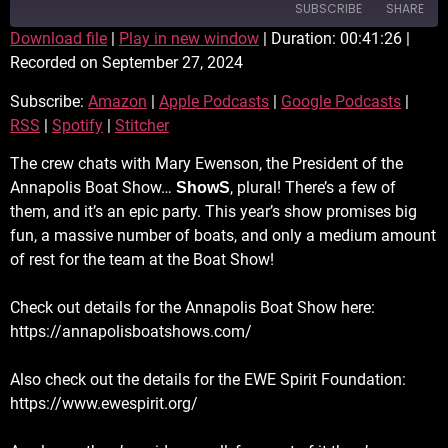
SUBSCRIBE
SHARE
Download file
|
Play in new window
|
Duration: 00:41:26
|
Recorded on September 27, 2024
SHARE
Amazon
Apple Podcasts
Subscribe:
Amazon
|
Apple Podcasts
|
Google Podcasts
|
Google Podcasts
RSS
LINK
RSS
|
Spotify
|
Stitcher
Spotify
Stitcher
EMBED
RSS FEED
The crew chats with Mary Ewenson, the President of the
Annapolis Boat Show…
, plural! There’s a few of
ShowS
them, and it’s an epic party. This year’s show promises big
fun, a massive number of boats, and only a medium amount
of rest for the team at the Boat Show!
Check out details for the Annapolis Boat Show here:
https://annapolisboatshows.com/
Also check out the details for the EWE Spirit Foundation:
https://www.ewespirit.org/