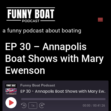
a funny podcast about boating
EP 30 – Annapolis
Boat Shows with Mary
Ewenson
Funny Boat Podcast
EP 30 - Annapolis Boat Shows with Mary Ewenson
1x
00:00
/
00:41:26