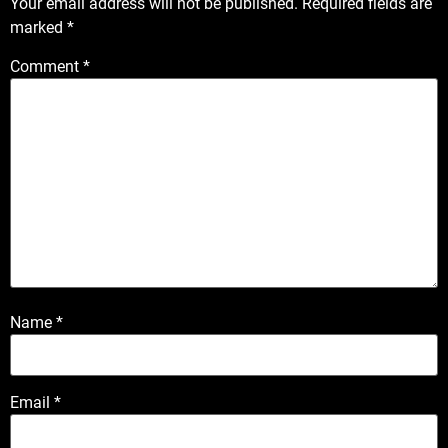
Your email address will not be published.
Required fields are
marked
*
Comment
*
Name
*
Email
*