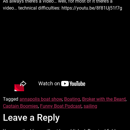
As always there’s a video… well, for most of it there’s a
video… technical difficulties: https://youtu.be/8f81Uj51f7g
Tagged
annapolis boat show
,
Boating
,
Broker with the Beard
,
Captain Boomies
,
Funny Boat Podcast
,
sailing
Leave a Reply