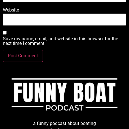
Website
Save my name, email, and website in this browser for the
next time I comment.
a funny podcast about boating