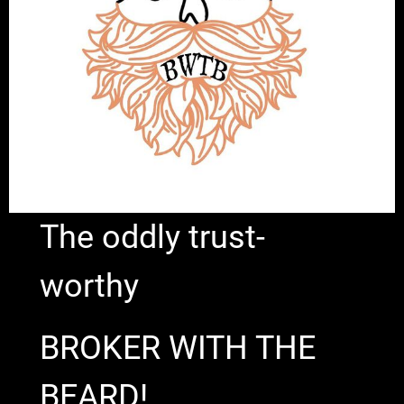
The oddly trust-
worthy
BROKER WITH THE
BEARD!