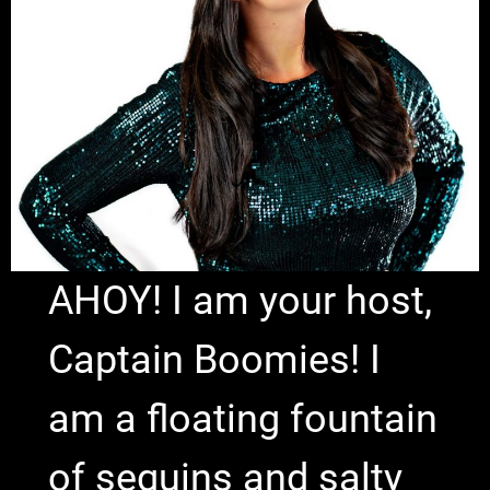
AHOY! I am your host,
Captain Boomies! I
am a floating fountain
of sequins and salty