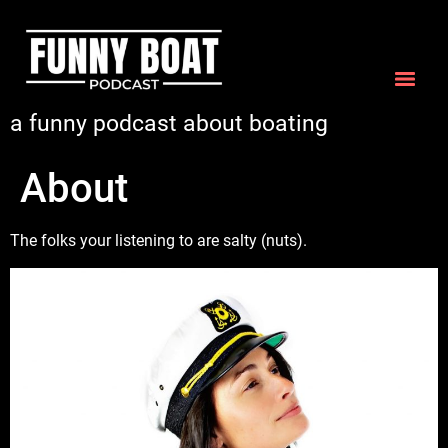
a funny podcast about boating
About
The folks your listening to are salty (nuts).