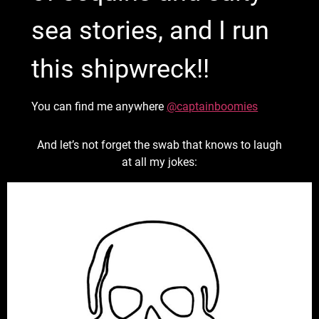
sea stories, and I run
this shipwreck!!
You can find me anywhere
@captainboomies
And let’s not forget the swab that knows to laugh
at all my jokes: