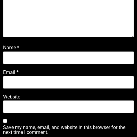
Name
*
Email
*
Website
Save my name, email, and website in this browser for the
next time I comment.