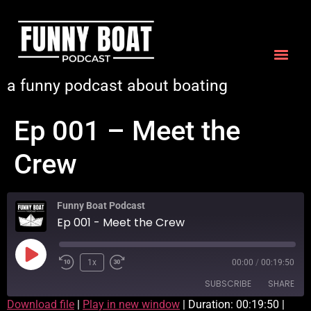
a funny podcast about boating
Ep 001 – Meet the
Crew
Funny Boat Podcast
Ep 001 - Meet the Crew
1x
00:00
/
00:19:50
SUBSCRIBE
SHARE
Download file
|
Play in new window
|
Duration: 00:19:50
|