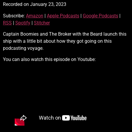
Recorded on January 23, 2023
SHARE
Amazon
Apple Podcasts
Subscribe:
Amazon
|
Apple Podcasts
|
Google Podcasts
|
Google Podcasts
RSS
LINK
RSS
|
Spotify
|
Stitcher
Spotify
Stitcher
EMBED
RSS FEED
Captain Boomies and The Broker with the Beard launch this
ship with a little bit about how they got going on this
podcasting voyage.
You can also watch this episode on Youtube: