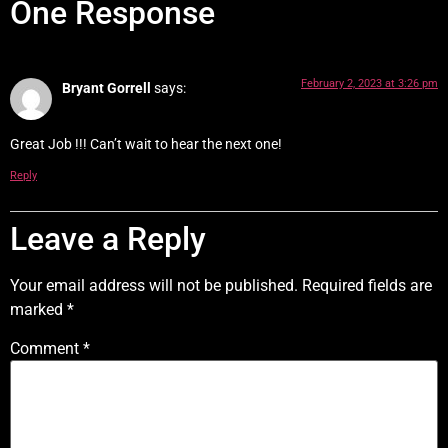
One Response
February 2, 2023 at 3:26 pm
Bryant Gorrell
says:
Great Job !!! Can’t wait to hear the next one!
Reply
Leave a Reply
Your email address will not be published.
Required fields are
marked
*
Comment
*