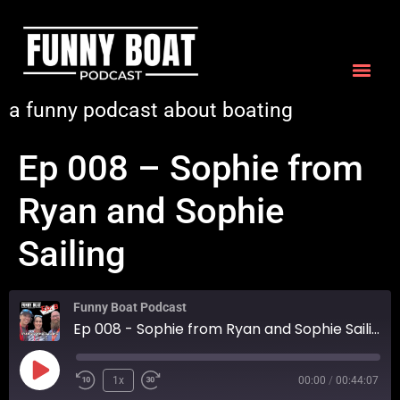
a funny podcast about boating
Ep 008 – Sophie from
Ryan and Sophie
Sailing
Funny Boat Podcast
Ep 008 - Sophie from Ryan and Sophie Sailing
1x
00:00
/
00:44:07