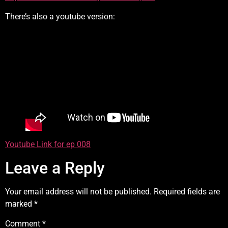
There’s also a youtube version:
Youtube Link for ep 008
Leave a Reply
Your email address will not be published.
Required fields are
marked
*
Comment
*