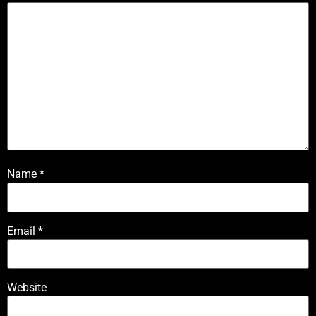
Name
*
Email
*
Website