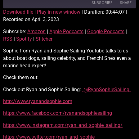
SUBSCRIBE
SHARE
Download file
|
Play in new window
|
Duration: 00:44:07
|
Recorded on April 3, 2023
SHARE
Amazon
Apple Podcasts
Subscribe:
Amazon
|
Apple Podcasts
|
Google Podcasts
|
Google Podcasts
RSS
LINK
RSS
|
Spotify
|
Stitcher
Spotify
Stitcher
EMBED
RSS FEED
Sophie from Ryan and Sophie Sailing Youtube talks to us
about boat dogs, sailing celebrity, and French! She’s even a
marine head expert!
Check them out:
Check out Ryan and Sophie Sailing:
@RyanSophieSailing
http://www.ryanandsophie.com
https://www.facebook.com/ryanandsophiesailing
https://www.instagram.com/ryan_and_sophie_sailing/
https://www.twitter.com/ryan_and_sophie