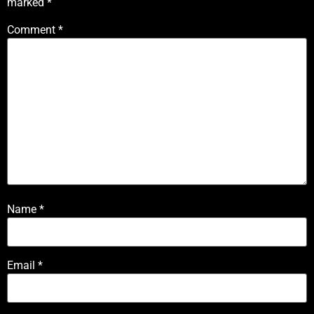
marked
*
Comment
*
Name
*
Email
*