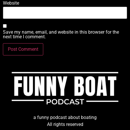
Website
Save my name, email, and website in this browser for the
next time I comment.
a funny podcast about boating
All rights reserved