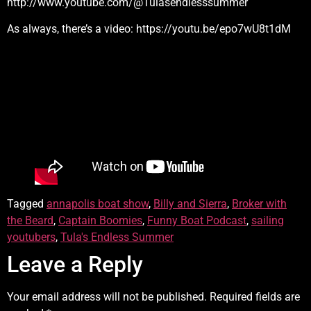
http://www.youtube.com/@Tulasendlesssummer
As always, there’s a video: https://youtu.be/epo7wU8t1dM
Tagged
annapolis boat show
,
Billy and Sierra
,
Broker with
the Beard
,
Captain Boomies
,
Funny Boat Podcast
,
sailing
youtubers
,
Tula's Endless Summer
Leave a Reply
Your email address will not be published.
Required fields are