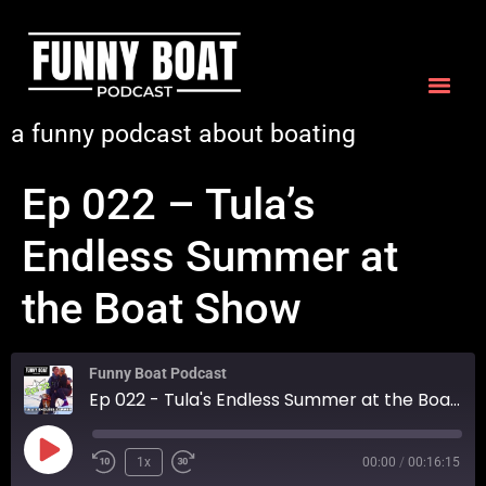
a funny podcast about boating
Ep 022 – Tula’s
Endless Summer at
the Boat Show
Funny Boat Podcast
Ep 022 - Tula's Endless Summer at the Boat Show
1x
00:00
/
00:16:15