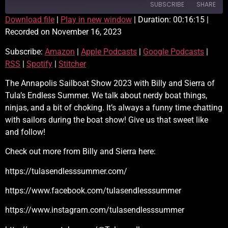
SUBSCRIBE
SHARE
Download file
|
Play in new window
|
Duration: 00:16:15
|
Recorded on November 16, 2023
SHARE
Amazon
Apple Podcasts
Subscribe:
Amazon
|
Apple Podcasts
|
Google Podcasts
|
Google Podcasts
RSS
LINK
RSS
|
Spotify
|
Stitcher
Spotify
Stitcher
EMBED
RSS FEED
The Annapolis Sailboat Show 2023 with Billy and Sierra of
Tula’s Endless Summer. We talk about nerdy boat things,
ninjas, and a bit of choking. It’s always a funny time chatting
with sailors during the boat show! Give us that sweet like
and follow!
Check out more from Billy and Sierra here:
https://tulasendlesssummer.com/
https://www.facebook.com/tulasendlesssummer
https://www.instagram.com/tulasendlesssummer