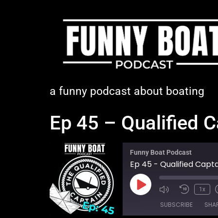
a funny podcast about boating
Ep 45 – Qualified 
Funny Boat Podcast
Ep 45 - Qualified Capt
1x
SUBSCRIBE
SHA