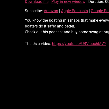
Download file
|
Play in new window
|
Duration: 0
SHARE
Amazon
Subscribe:
Amazon
|
Apple Podcasts
|
Google Po
RSS
LINK
You know the boating misshaps that make everyone
RSS FEED
boaters do it safer and better.
EMBED
Check out his podcast and buy some swag at htt
There’s a video:
https://youtu.be/UBVlbochMVY