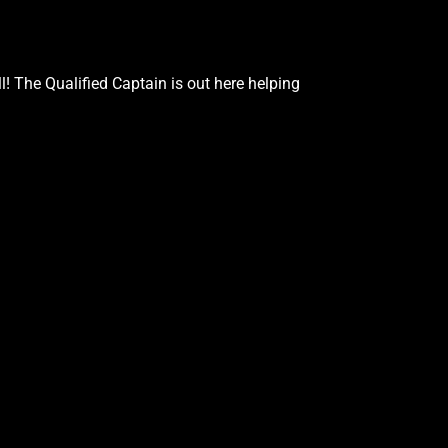
Google Podcasts
Stitcher
 The Qualified Captain is out here helping