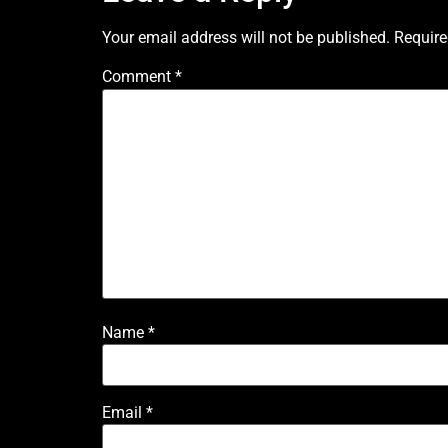
Your email address will not be published.
Require
Comment
*
Name
*
Email
*