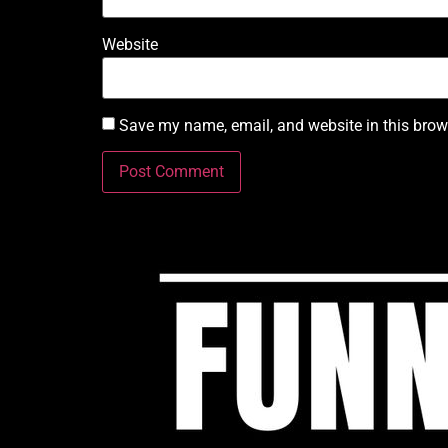
Website
Save my name, email, and website in this brow