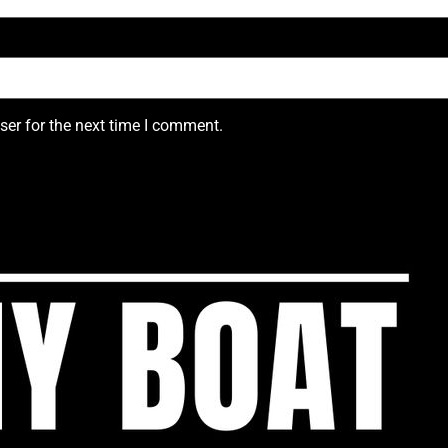
ser for the next time I comment.