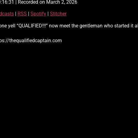
0:16:31
|
Recorded on March 2, 2026
Apple Podcasts
dcasts
|
RSS
|
Spotify
|
Stitcher
Spotify
 yell “QUALIFIED!!!” now meet the gentleman who started it all!
ps://thequalifiedcaptain.com