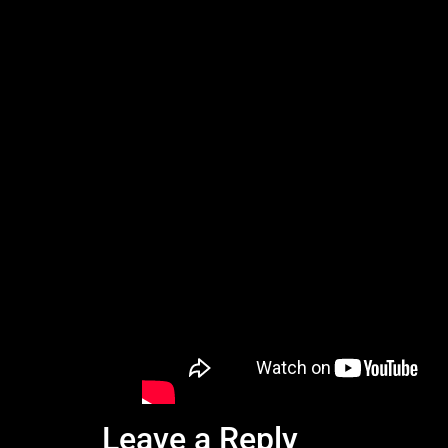
Leave a Reply