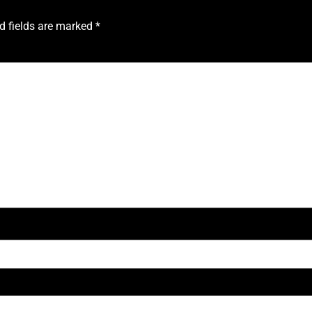
d fields are marked
*