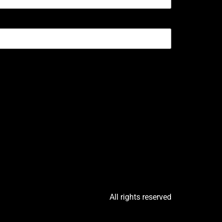
All rights reserved