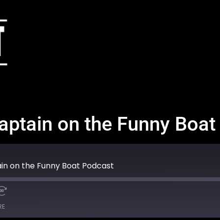
Captain on the Funny Boa
ain on the Funny Boat Podcast
RE