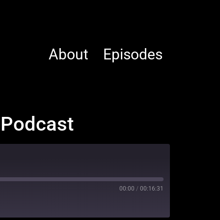
About
Episodes
t Podcast
00:00
/
00:16:31